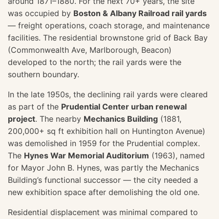
around 1871–1880. For the next 70+ years, the site
was occupied by
Boston & Albany Railroad rail yards
— freight operations, coach storage, and maintenance
facilities. The residential brownstone grid of Back Bay
(Commonwealth Ave, Marlborough, Beacon)
developed to the north; the rail yards were the
southern boundary.
In the late 1950s, the declining rail yards were cleared
as part of the
Prudential Center urban renewal
project
. The nearby
Mechanics Building
(1881,
200,000+ sq ft exhibition hall on Huntington Avenue)
was demolished in 1959 for the Prudential complex.
The
Hynes War Memorial Auditorium
(1963), named
for Mayor John B. Hynes, was partly the Mechanics
Building’s functional successor — the city needed a
new exhibition space after demolishing the old one.
Residential displacement was minimal compared to