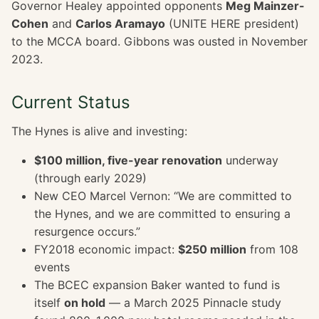
Governor Healey appointed opponents
Meg Mainzer-
Cohen
and
Carlos Aramayo
(UNITE HERE president)
to the MCCA board. Gibbons was ousted in November
2023.
Current Status
The Hynes is alive and investing:
$100 million, five-year renovation
underway
(through early 2029)
New CEO Marcel Vernon: “We are committed to
the Hynes, and we are committed to ensuring a
resurgence occurs.”
FY2018 economic impact:
$250 million
from 108
events
The BCEC expansion Baker wanted to fund is
itself
on hold
— a March 2025 Pinnacle study