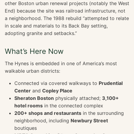
other Boston urban renewal projects (notably the West
End) because the site was railroad infrastructure, not
a neighborhood. The 1988 rebuild “attempted to relate
in scale and materials to its Back Bay setting,
adopting granite and setbacks.”
What’s Here Now
The Hynes is embedded in one of America’s most
walkable urban districts:
Connected via covered walkways to
Prudential
Center
and
Copley Place
Sheraton Boston
physically attached;
3,100+
hotel rooms
in the connected complex
200+ shops and restaurants
in the surrounding
neighborhood, including
Newbury Street
boutiques