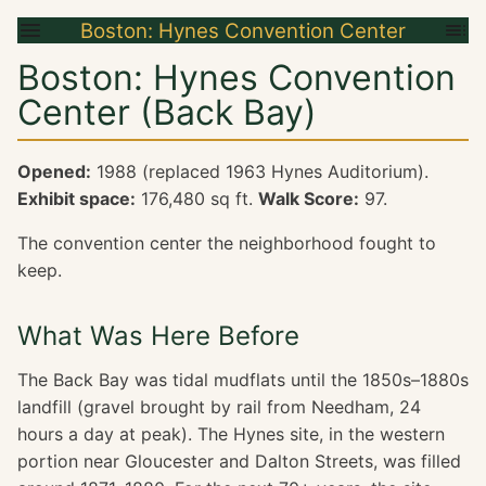
Boston: Hynes Convention Center
Boston: Hynes Convention
Center (Back Bay)
Opened:
1988 (replaced 1963 Hynes Auditorium).
Exhibit space:
176,480 sq ft.
Walk Score:
97.
The convention center the neighborhood fought to
keep.
What Was Here Before
The Back Bay was tidal mudflats until the 1850s–1880s
landfill (gravel brought by rail from Needham, 24
hours a day at peak). The Hynes site, in the western
portion near Gloucester and Dalton Streets, was filled