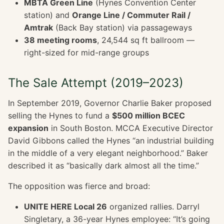
MBTA Green Line
(Hynes Convention Center
station) and
Orange Line / Commuter Rail /
Amtrak
(Back Bay station) via passageways
38 meeting rooms
, 24,544 sq ft ballroom —
right-sized for mid-range groups
The Sale Attempt (2019–2023)
In September 2019, Governor Charlie Baker proposed
selling the Hynes to fund a
$500 million BCEC
expansion
in South Boston. MCCA Executive Director
David Gibbons called the Hynes “an industrial building
in the middle of a very elegant neighborhood.” Baker
described it as “basically dark almost all the time.”
The opposition was fierce and broad:
UNITE HERE Local 26
organized rallies. Darryl
Singletary, a 36-year Hynes employee: “It’s going