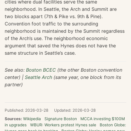
cities where dual facilities serve the same
neighborhood. In Seattle, the Arch and Summit are
two blocks apart (7th & Pike vs. 9th & Pine).
Convention foot traffic to the surrounding
neighborhood is maintained by the Summit regardless
of the Arch’s use. The neighborhood economic
argument that saved the Hynes does not have the
same structure in Seattle’s case.
See also:
Boston BCEC
(the other Boston convention
center) |
Seattle Arch
(same year, one block from its
partner)
Published: 2026-03-28
Updated: 2026-03-28
Sources:
Wikipedia
Signature Boston
MCCA investing $100M
in upgrades
WBUR: Workers protest Hynes sale
Boston Globe: