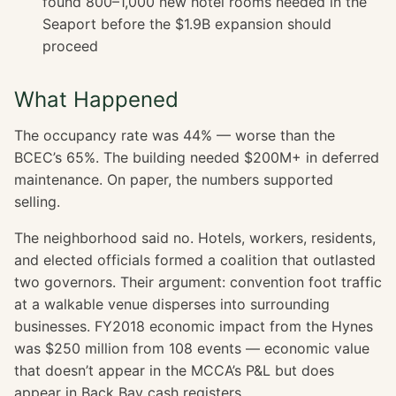
found 800–1,000 new hotel rooms needed in the
Seaport before the $1.9B expansion should
proceed
What Happened
The occupancy rate was 44% — worse than the
BCEC’s 65%. The building needed $200M+ in deferred
maintenance. On paper, the numbers supported
selling.
The neighborhood said no. Hotels, workers, residents,
and elected officials formed a coalition that outlasted
two governors. Their argument: convention foot traffic
at a walkable venue disperses into surrounding
businesses. FY2018 economic impact from the Hynes
was $250 million from 108 events — economic value
that doesn’t appear in the MCCA’s P&L but does
appear in Back Bay cash registers.