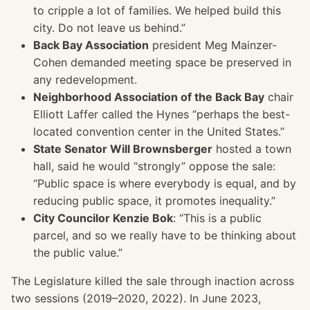
to cripple a lot of families. We helped build this
city. Do not leave us behind.”
Back Bay Association
president Meg Mainzer-
Cohen demanded meeting space be preserved in
any redevelopment.
Neighborhood Association of the Back Bay
chair
Elliott Laffer called the Hynes “perhaps the best-
located convention center in the United States.”
State Senator Will Brownsberger
hosted a town
hall, said he would “strongly” oppose the sale:
“Public space is where everybody is equal, and by
reducing public space, it promotes inequality.”
City Councilor Kenzie Bok
: “This is a public
parcel, and so we really have to be thinking about
the public value.”
The Legislature killed the sale through inaction across
two sessions (2019–2020, 2022). In June 2023,