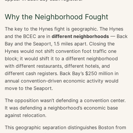
Why the Neighborhood Fought
The key to the Hynes fight is geographic. The Hynes
and the BCEC are in
different neighborhoods
— Back
Bay and the Seaport, 1.5 miles apart. Closing the
Hynes would not shift convention foot traffic one
block; it would shift it to a different neighborhood
with different restaurants, different hotels, and
different cash registers. Back Bay’s $250 million in
annual convention-driven economic activity would
move to the Seaport.
The opposition wasn’t defending a convention center.
It was defending a neighborhood’s economic base
against relocation.
This geographic separation distinguishes Boston from