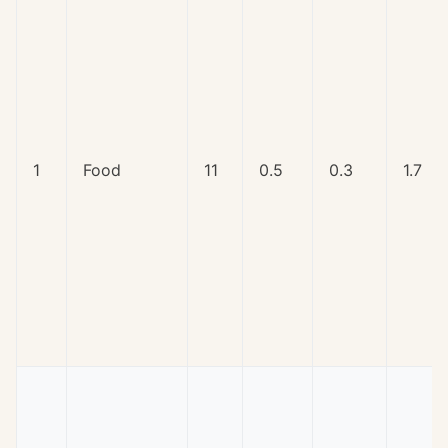
1
Food
11
0.5
0.3
1.7