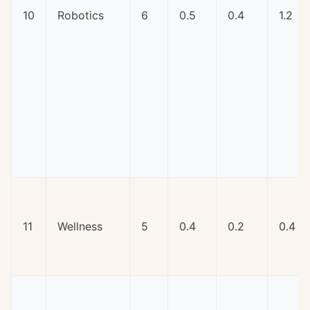
10
Robotics
6
0.5
0.4
1.2
11
Wellness
5
0.4
0.2
0.4