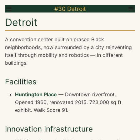
#30 Detroit
Detroit
A convention center built on erased Black
neighborhoods, now surrounded by a city reinventing
itself through mobility and robotics — in different
buildings.
Facilities
Huntington Place
— Downtown riverfront.
Opened 1960, renovated 2015. 723,000 sq ft
exhibit. Walk Score 91.
Innovation Infrastructure