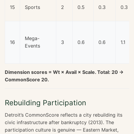
15
Sports
2
0.5
0.3
0.3
Mega-
16
3
0.6
0.6
1.1
Events
Dimension scores = Wt × Avail × Scale. Total: 20 →
CommonScore 20.
Rebuilding Participation
Detroit’s CommonScore reflects a city rebuilding its
civic infrastructure after bankruptcy (2013). The
participation culture is genuine — Eastern Market,