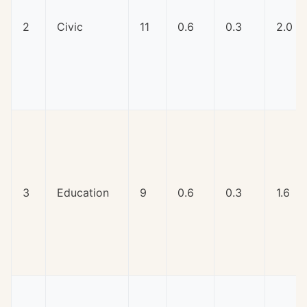
2
Civic
11
0.6
0.3
2.0
3
Education
9
0.6
0.3
1.6