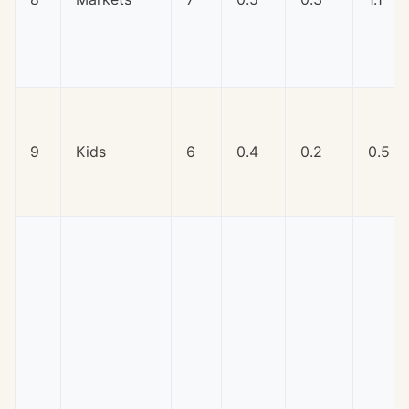
9
Kids
6
0.4
0.2
0.5