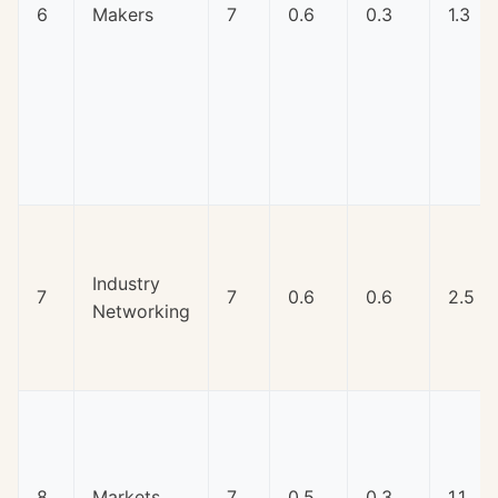
6
Makers
7
0.6
0.3
1.3
Industry
7
7
0.6
0.6
2.5
Networking
8
Markets
7
0.5
0.3
1.1