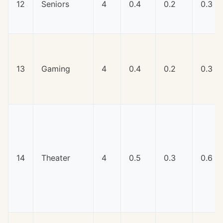
12
Seniors
4
0.4
0.2
0.3
13
Gaming
4
0.4
0.2
0.3
14
Theater
4
0.5
0.3
0.6