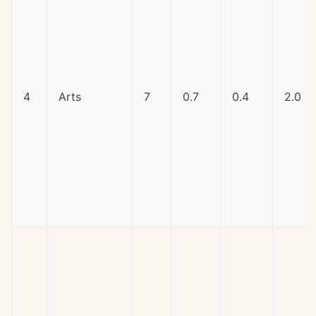
4
Arts
7
0.7
0.4
2.0