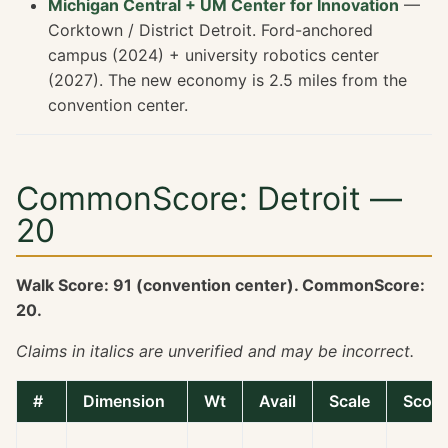
Michigan Central + UM Center for Innovation
—
Corktown / District Detroit. Ford-anchored
campus (2024) + university robotics center
(2027). The new economy is 2.5 miles from the
convention center.
CommonScore: Detroit —
20
Walk Score: 91 (convention center). CommonScore:
20.
Claims in italics are unverified and may be incorrect.
#
Dimension
Wt
Avail
Scale
Score