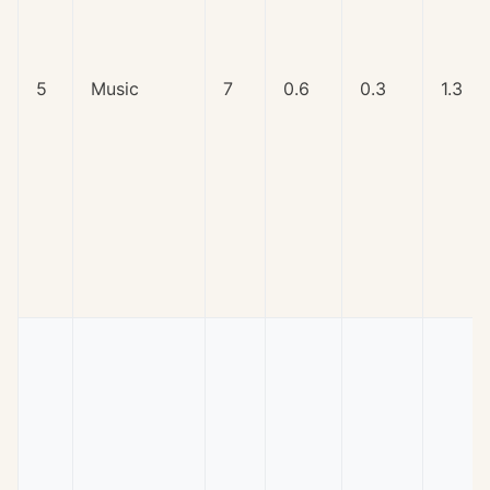
5
Music
7
0.6
0.3
1.3