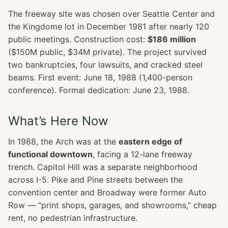
The freeway site was chosen over Seattle Center and
the Kingdome lot in December 1981 after nearly 120
public meetings. Construction cost:
$186 million
($150M public, $34M private). The project survived
two bankruptcies, four lawsuits, and cracked steel
beams. First event: June 18, 1988 (1,400-person
conference). Formal dedication: June 23, 1988.
What’s Here Now
In 1988, the Arch was at the
eastern edge of
functional downtown
, facing a 12-lane freeway
trench. Capitol Hill was a separate neighborhood
across I-5. Pike and Pine streets between the
convention center and Broadway were former Auto
Row — “print shops, garages, and showrooms,” cheap
rent, no pedestrian infrastructure.