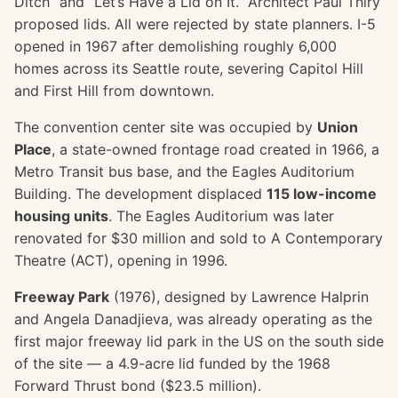
Ditch” and “Let’s Have a Lid on It.” Architect Paul Thiry
proposed lids. All were rejected by state planners. I-5
opened in 1967 after demolishing roughly 6,000
homes across its Seattle route, severing Capitol Hill
and First Hill from downtown.
The convention center site was occupied by
Union
Place
, a state-owned frontage road created in 1966, a
Metro Transit bus base, and the Eagles Auditorium
Building. The development displaced
115 low-income
housing units
. The Eagles Auditorium was later
renovated for $30 million and sold to A Contemporary
Theatre (ACT), opening in 1996.
Freeway Park
(1976), designed by Lawrence Halprin
and Angela Danadjieva, was already operating as the
first major freeway lid park in the US on the south side
of the site — a 4.9-acre lid funded by the 1968
Forward Thrust bond ($23.5 million).