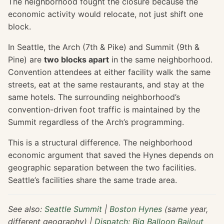
The neighborhood fought the closure because the
economic activity would relocate, not just shift one
block.
In Seattle, the Arch (7th & Pike) and Summit (9th &
Pine) are
two blocks apart
in the same neighborhood.
Convention attendees at either facility walk the same
streets, eat at the same restaurants, and stay at the
same hotels. The surrounding neighborhood’s
convention-driven foot traffic is maintained by the
Summit regardless of the Arch’s programming.
This is a structural difference. The neighborhood
economic argument that saved the Hynes depends on
geographic separation between the two facilities.
Seattle’s facilities share the same trade area.
See also:
Seattle Summit
|
Boston Hynes
(same year,
different geography) |
Dispatch: Big Balloon Bailout