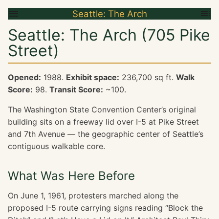
Seattle: The Arch
Seattle: The Arch (705 Pike
Street)
Opened:
1988.
Exhibit space:
236,700 sq ft.
Walk
Score:
98.
Transit Score:
~100.
The Washington State Convention Center’s original
building sits on a freeway lid over I-5 at Pike Street
and 7th Avenue — the geographic center of Seattle’s
contiguous walkable core.
What Was Here Before
On June 1, 1961, protesters marched along the
proposed I-5 route carrying signs reading “Block the