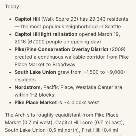
Today:
Capitol Hill
(Walk Score 93) has 29,343 residents
— the most populous neighborhood in Seattle
Capitol Hill light rail station
opened March 19,
2016 (67,000 people on opening day)
Pike/Pine Conservation Overlay District
(2009)
created a continuous walkable corridor from Pike
Place Market to Broadway
South Lake Union
grew from ~1,500 to ~9,000+
residents
Nordstrom
, Pacific Place, Westlake Center are
within 1–2 blocks
Pike Place Market
is ~4 blocks west
The Arch sits roughly equidistant from Pike Place
Market (0.7 mi west), Capitol Hill core (0.7 mi east),
South Lake Union (0.5 mi north), First Hill (0.4 mi