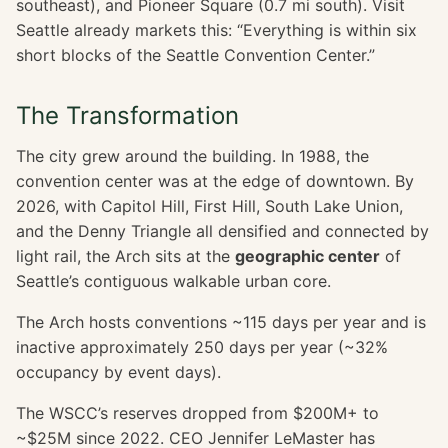
southeast), and Pioneer Square (0.7 mi south). Visit
Seattle already markets this: “Everything is within six
short blocks of the Seattle Convention Center.”
The Transformation
The city grew around the building. In 1988, the
convention center was at the edge of downtown. By
2026, with Capitol Hill, First Hill, South Lake Union,
and the Denny Triangle all densified and connected by
light rail, the Arch sits at the
geographic center
of
Seattle’s contiguous walkable urban core.
The Arch hosts conventions ~115 days per year and is
inactive approximately 250 days per year (~32%
occupancy by event days).
The WSCC’s reserves dropped from $200M+ to
~$25M since 2022. CEO Jennifer LeMaster has