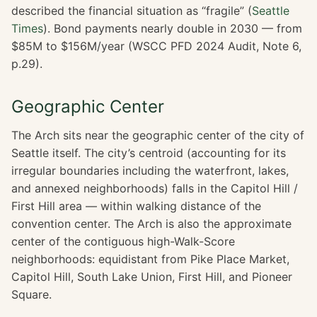
described the financial situation as “fragile” (
Seattle
Times
). Bond payments nearly double in 2030 — from
$85M to $156M/year (WSCC PFD 2024 Audit, Note 6,
p.29).
Geographic Center
The Arch sits near the geographic center of the city of
Seattle itself. The city’s centroid (accounting for its
irregular boundaries including the waterfront, lakes,
and annexed neighborhoods) falls in the Capitol Hill /
First Hill area — within walking distance of the
convention center. The Arch is also the approximate
center of the contiguous high-Walk-Score
neighborhoods: equidistant from Pike Place Market,
Capitol Hill, South Lake Union, First Hill, and Pioneer
Square.