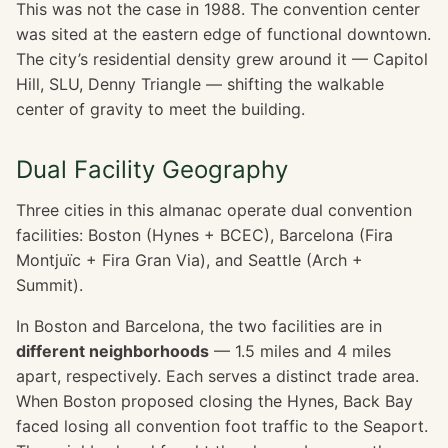
This was not the case in 1988. The convention center
was sited at the eastern edge of functional downtown.
The city’s residential density grew around it — Capitol
Hill, SLU, Denny Triangle — shifting the walkable
center of gravity to meet the building.
Dual Facility Geography
Three cities in this almanac operate dual convention
facilities: Boston (Hynes + BCEC), Barcelona (Fira
Montjuïc + Fira Gran Via), and Seattle (Arch +
Summit).
In Boston and Barcelona, the two facilities are in
different neighborhoods
— 1.5 miles and 4 miles
apart, respectively. Each serves a distinct trade area.
When Boston proposed closing the Hynes, Back Bay
faced losing all convention foot traffic to the Seaport.