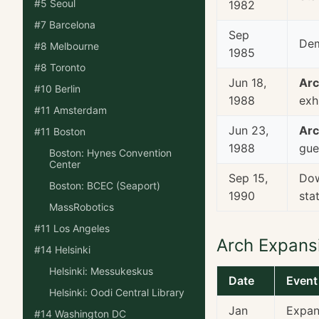
#5 Seoul
1982
#7 Barcelona
Sep
Dem
#8 Melbourne
1985
#8 Toronto
Jun 18,
Arc
#10 Berlin
1988
exh
#11 Amsterdam
Jun 23,
Arc
#11 Boston
1988
gue
Boston: Hynes Convention
Center
Sep 15,
Dow
Boston: BCEC (Seaport)
1990
sta
MassRobotics
#11 Los Angeles
Arch Expans
#14 Helsinki
Helsinki: Messukeskus
Date
Event
Helsinki: Oodi Central Library
Jan
Expans
#14 Washington DC