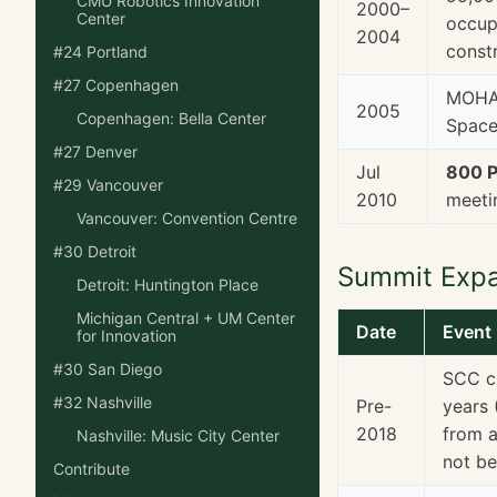
CMU Robotics Innovation
2000–
Center
occupi
2004
const
#24 Portland
#27 Copenhagen
MOHAI
2005
Copenhagen: Bella Center
Space
#27 Denver
Jul
800 P
#29 Vancouver
2010
meeti
Vancouver: Convention Centre
#30 Detroit
Summit Exp
Detroit: Huntington Place
Michigan Central + UM Center
Date
Event
for Innovation
#30 San Diego
SCC c
#32 Nashville
Pre-
years 
2018
from a
Nashville: Music City Center
not be
Contribute