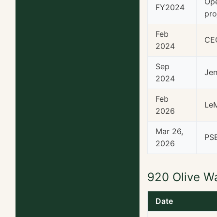
Ope
FY2024
pro
Feb
CEO
2024
Sep
Jen
2024
Feb
LeM
2026
Mar 26,
PSB
2026
920 Olive W
Date