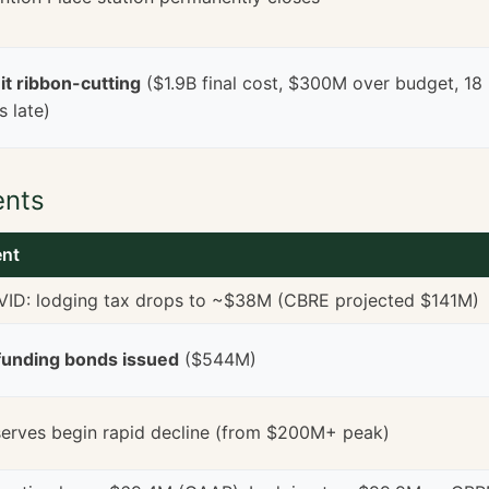
t ribbon-cutting
($1.9B final cost, $300M over budget, 18
 late)
ents
ent
ID: lodging tax drops to ~$38M (CBRE projected $141M)
unding bonds issued
($544M)
erves begin rapid decline (from $200M+ peak)