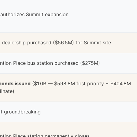
 authorizes Summit expansion
dealership purchased ($56.5M) for Summit site
ntion Place bus station purchased ($275M)
bonds issued
($1.0B — $598.8M first priority + $404.8M
inate)
t groundbreaking
tion Place station permanently closes