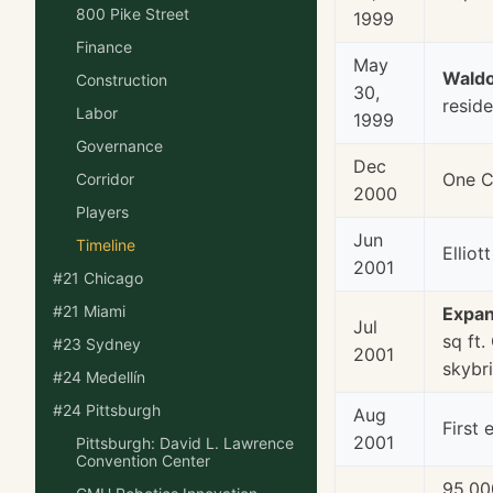
800 Pike Street
1999
Finance
May
Waldo
Construction
30,
reside
Labor
1999
Governance
Dec
One C
Corridor
2000
Players
Jun
Timeline
Ellio
2001
#21 Chicago
#21 Miami
Expan
Jul
sq ft.
#23 Sydney
2001
skybr
#24 Medellín
#24 Pittsburgh
Aug
First 
2001
Pittsburgh: David L. Lawrence
Convention Center
95,00