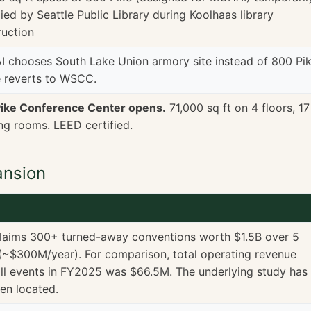
ed by Seattle Public Library during Koolhaas library
ruction
 chooses South Lake Union armory site instead of 800 Pik
 reverts to WSCC.
ike Conference Center opens.
71,000 sq ft on 4 floors, 17
ng rooms. LEED certified.
ansion
laims 300+ turned-away conventions worth $1.5B over 5
(~$300M/year). For comparison, total operating revenue
ll events in FY2025 was $66.5M. The underlying study has
en located.