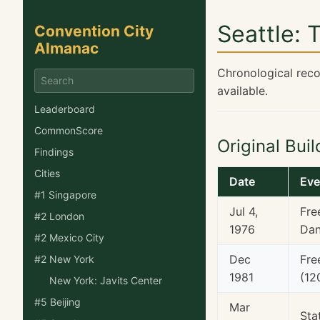
Seattle: 
Convention City
Almanac
Chronological reco
available.
Leaderboard
CommonScore
Original Bui
Findings
Cities
Date
Eve
#1 Singapore
Jul 4,
Fre
#2 London
1976
Dan
#2 Mexico City
Dec
Fre
#2 New York
1981
(12
New York: Javits Center
#5 Beijing
Mar
Sta