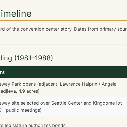
Timeline
rd of the convention center story. Dates from primary sou
lding (1981–1988)
nt
eway Park opens (adjacent, Lawrence Halprin / Angela
adjieva, 4.9 acres)
eway site selected over Seattle Center and Kingdome lot
0+ public meetings)
te legislature authorizes bonds