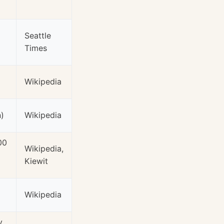
Seattle
Times
Wikipedia
n)
Wikipedia
00
Wikipedia,
Kiewit
Wikipedia
y