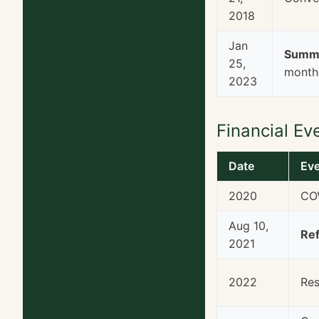
2018
Jan
Summi
25,
months
2023
Financial Ev
Date
Ev
2020
COV
Aug 10,
Ref
2021
2022
Res