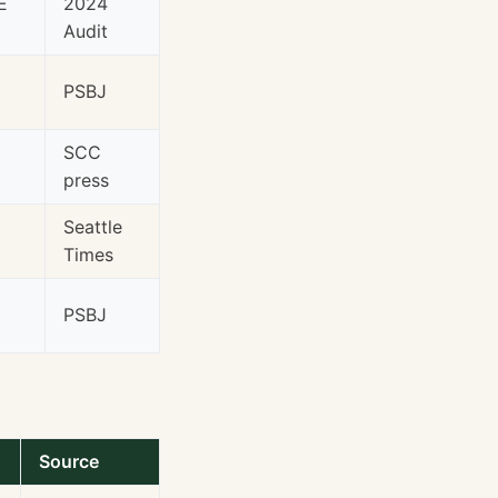
E
2024
Audit
PSBJ
SCC
press
Seattle
Times
PSBJ
Source