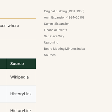
Original Building (1981–1988)
Arch Expansion (1994–2010)
Summit Expansion
rces where
Financial Events
920 Olive Way
Upcoming
Board Meeting Minutes Index
Sources
Source
Wikipedia
HistoryLink
HistoryLink