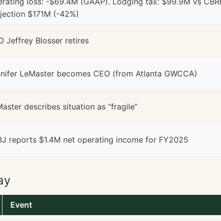
rating loss: -$69.4M (GAAP). Lodging tax: $99.9M vs CBR
jection $171M (-42%)
 Jeffrey Blosser retires
nifer LeMaster becomes CEO (from Atlanta GWCCA)
aster describes situation as “fragile”
J reports $1.4M net operating income for FY2025
ay
Event