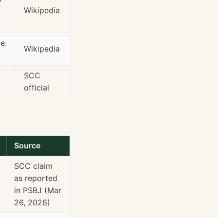
Wikipedia
e.
Wikipedia
SCC
official
Source
SCC claim
as reported
in PSBJ (Mar
26, 2026)