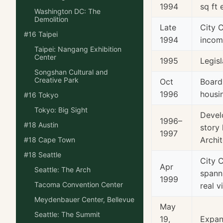
1994
sq ft 
Washington DC: The
Demolition
Late
City 
#16 Taipei
1994
incom
Taipei: Nangang Exhibition
Center
1995
Legisl
Songshan Cultural and
Creative Park
Oct
Board
1996
housi
#16 Tokyo
Tokyo: Big Sight
Devel
1996–
#18 Austin
story
1997
Archit
#18 Cape Town
#18 Seattle
City 
Apr
Seattle: The Arch
spann
1999
Tacoma Convention Center
real v
Meydenbauer Center, Bellevue
May
Seattle: The Summit
19,
Expan