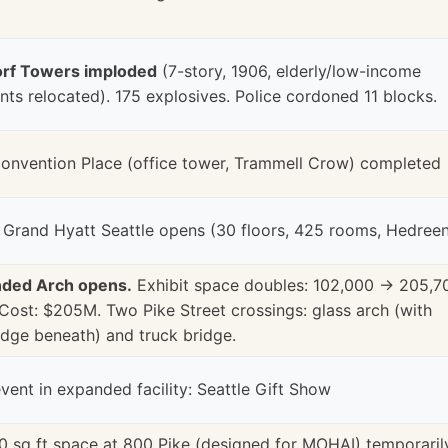
rf Towers imploded
(7-story, 1906, elderly/low-income
nts relocated). 175 explosives. Police cordoned 11 blocks.
onvention Place (office tower, Trammell Crow) completed
tt Grand Hyatt Seattle opens (30 floors, 425 rooms, Hedree
ded Arch opens.
Exhibit space doubles: 102,000 → 205,7
 Cost: $205M. Two Pike Street crossings: glass arch (with
idge beneath) and truck bridge.
event in expanded facility: Seattle Gift Show
0 sq ft space at 800 Pike (designed for MOHAI) temporaril