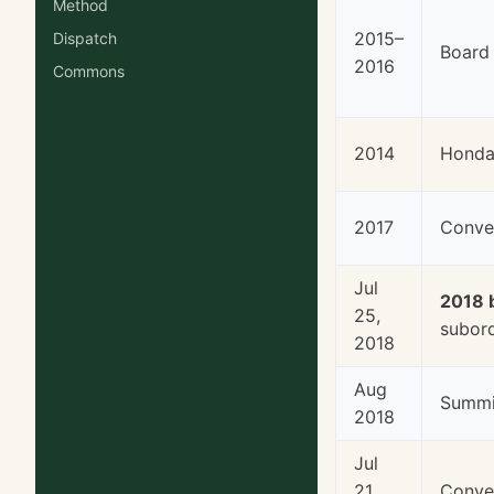
Method
2015–
Dispatch
Board
2016
Commons
2014
Honda 
2017
Conve
Jul
2018 
25,
subord
2018
Aug
Summi
2018
Jul
21,
Conven