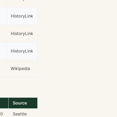
HistoryLink
HistoryLink
HistoryLink
Wikipedia
Source
00
Seattle