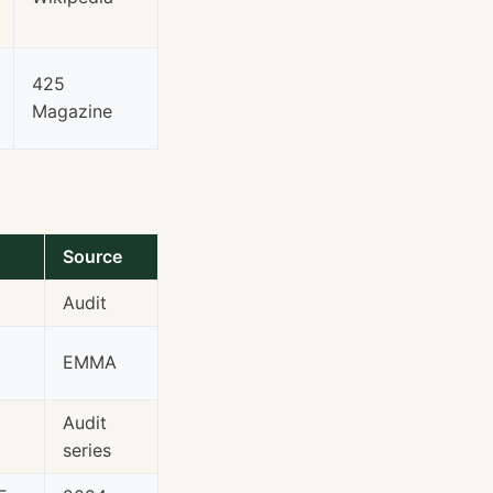
425
Magazine
Source
Audit
EMMA
Audit
series