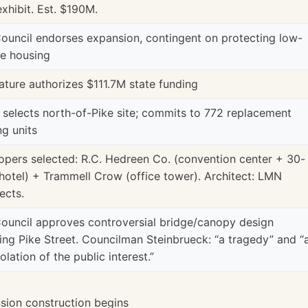
exhibit. Est. $190M.
Council endorses expansion, contingent on protecting low-
e housing
ature authorizes $111.7M state funding
 selects north-of-Pike site; commits to 772 replacement
ng units
opers selected: R.C. Hedreen Co. (convention center + 30-
 hotel) + Trammell Crow (office tower). Architect: LMN
ects.
Council approves controversial bridge/canopy design
ing Pike Street. Councilman Steinbrueck: “a tragedy” and “
iolation of the public interest.”
sion construction begins