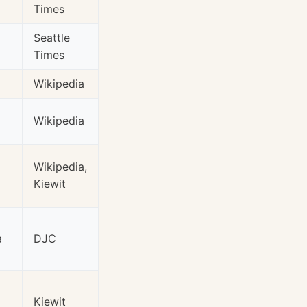
Times
Seattle
Times
Wikipedia
Wikipedia
Wikipedia,
Kiewit
a
DJC
Kiewit