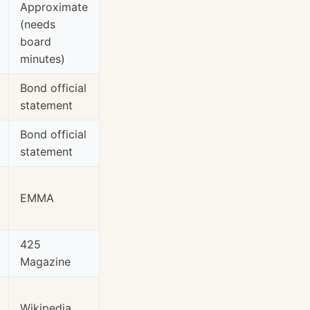
Approximate
(needs
board
minutes)
Bond official
statement
Bond official
statement
EMMA
425
Magazine
Wikipedia