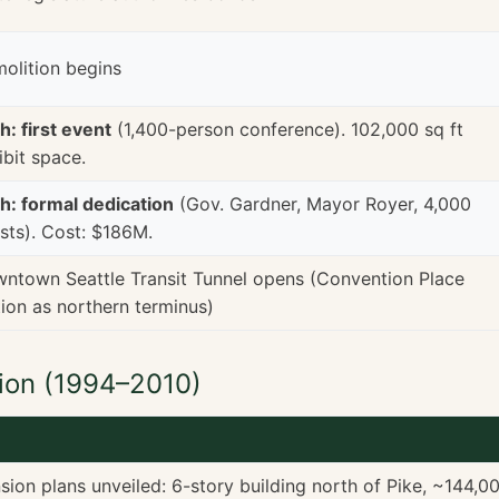
olition begins
h: first event
(1,400-person conference). 102,000 sq ft
ibit space.
h: formal dedication
(Gov. Gardner, Mayor Royer, 4,000
sts). Cost: $186M.
ntown Seattle Transit Tunnel opens (Convention Place
tion as northern terminus)
ion (1994–2010)
ion plans unveiled: 6-story building north of Pike, ~144,0