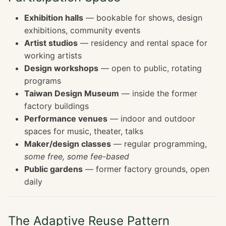
Exhibition halls
— bookable for shows, design
exhibitions, community events
Artist studios
— residency and rental space for
working artists
Design workshops
— open to public, rotating
programs
Taiwan Design Museum
— inside the former
factory buildings
Performance venues
— indoor and outdoor
spaces for music, theater, talks
Maker/design classes
— regular programming,
some free, some fee-based
Public gardens
— former factory grounds, open
daily
The Adaptive Reuse Pattern