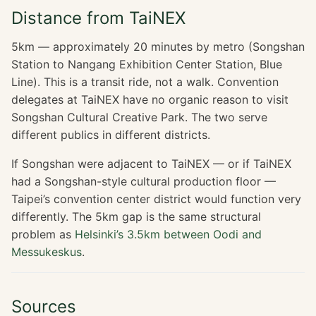
Distance from TaiNEX
5km — approximately 20 minutes by metro (Songshan
Station to Nangang Exhibition Center Station, Blue
Line). This is a transit ride, not a walk. Convention
delegates at TaiNEX have no organic reason to visit
Songshan Cultural Creative Park. The two serve
different publics in different districts.
If Songshan were adjacent to TaiNEX — or if TaiNEX
had a Songshan-style cultural production floor —
Taipei’s convention center district would function very
differently. The 5km gap is the same structural
problem as
Helsinki’s 3.5km between Oodi and
Messukeskus
.
Sources