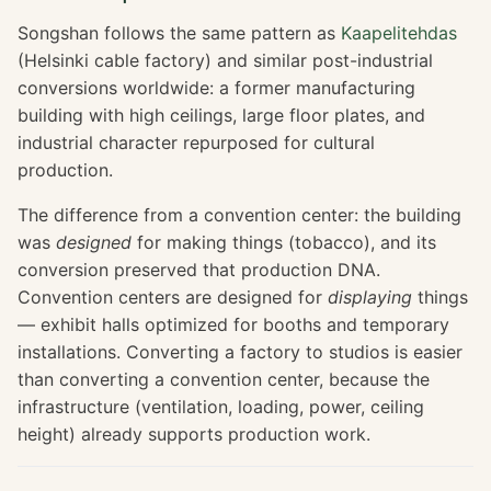
Songshan follows the same pattern as
Kaapelitehdas
(Helsinki cable factory) and similar post-industrial
conversions worldwide: a former manufacturing
building with high ceilings, large floor plates, and
industrial character repurposed for cultural
production.
The difference from a convention center: the building
was
designed
for making things (tobacco), and its
conversion preserved that production DNA.
Convention centers are designed for
displaying
things
— exhibit halls optimized for booths and temporary
installations. Converting a factory to studios is easier
than converting a convention center, because the
infrastructure (ventilation, loading, power, ceiling
height) already supports production work.