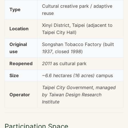
Cultural creative park / adaptive
Type
reuse
Xinyi District, Taipei (adjacent to
Location
Taipei City Hall)
Original
Songshan Tobacco Factory (built
use
1937
, closed
1998
)
Reopened
2011
as cultural park
Size
~6.6 hectares (16 acres)
campus
Taipei City Government, managed
Operator
by Taiwan Design Research
Institute
Participation Space