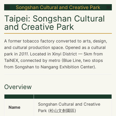
Songshan Cultural and Creative Park
Taipei: Songshan Cultural
and Creative Park
A former tobacco factory converted to arts, design,
and cultural production space. Opened as a cultural
park in
2011
. Located in Xinyi District — 5km from
TaiNEX, connected by metro (Blue Line, two stops
from Songshan to Nangang Exhibition Center).
Overview
Songshan Cultural and Creative
Name
Park (松山文創園區)