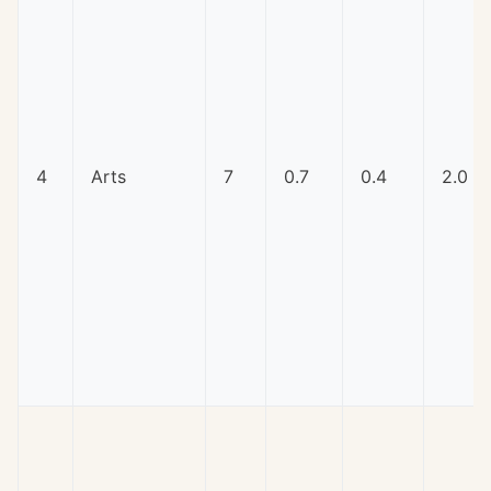
4
Arts
7
0.7
0.4
2.0