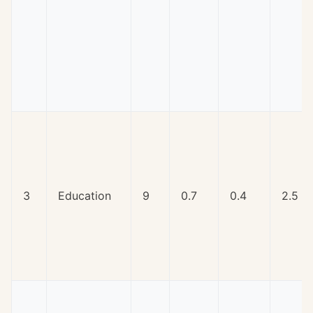
3
Education
9
0.7
0.4
2.5