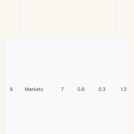
8
Markets
7
0.6
0.3
1.3