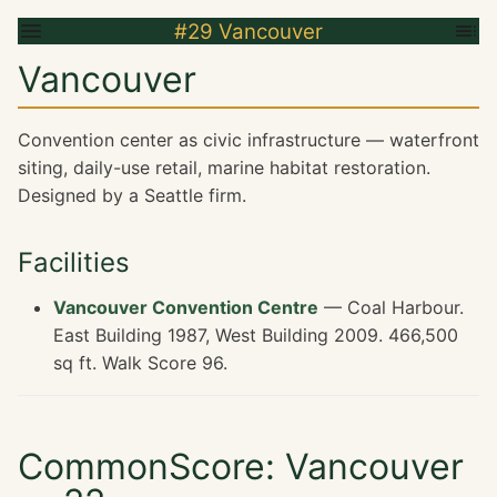
#29 Vancouver
Vancouver
Convention center as civic infrastructure — waterfront
siting, daily-use retail, marine habitat restoration.
Designed by a Seattle firm.
Facilities
Vancouver Convention Centre
— Coal Harbour.
East Building 1987, West Building 2009. 466,500
sq ft. Walk Score 96.
CommonScore: Vancouver