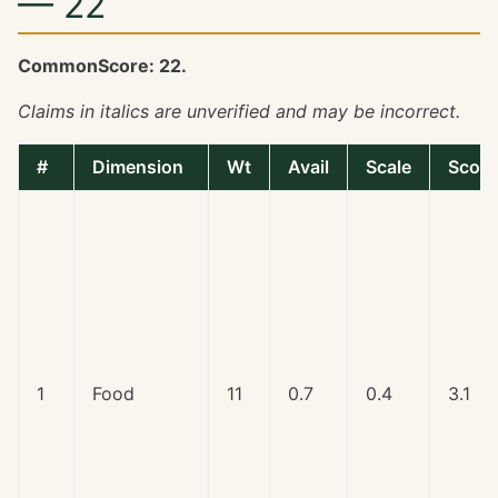
— 22
CommonScore: 22.
Claims in italics are unverified and may be incorrect.
#
Dimension
Wt
Avail
Scale
Score
1
Food
11
0.7
0.4
3.1