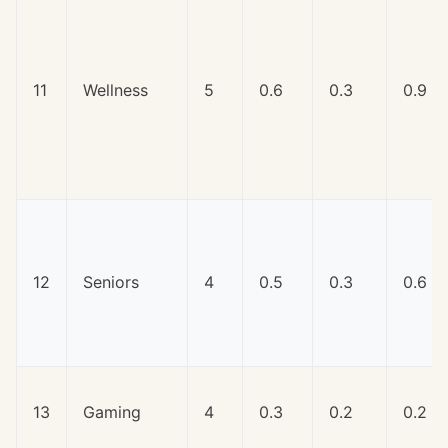
11
Wellness
5
0.6
0.3
0.9
12
Seniors
4
0.5
0.3
0.6
13
Gaming
4
0.3
0.2
0.2