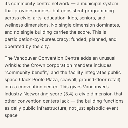
its community centre network — a municipal system
that provides modest but consistent programming
across civic, arts, education, kids, seniors, and
wellness dimensions. No single dimension dominates,
and no single building carries the score. This is
participation-by-bureaucracy: funded, planned, and
operated by the city.
The Vancouver Convention Centre adds an unusual
wrinkle: the Crown corporation mandate includes
“community benefit,” and the facility integrates public
space (Jack Poole Plaza, seawall, ground-floor retail)
into a convention center. This gives Vancouver’s
Industry Networking score (3.4) a civic dimension that
other convention centers lack — the building functions
as daily public infrastructure, not just episodic event
space.