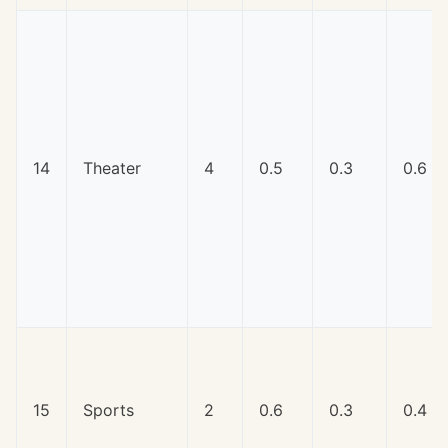
14
Theater
4
0.5
0.3
0.6
15
Sports
2
0.6
0.3
0.4