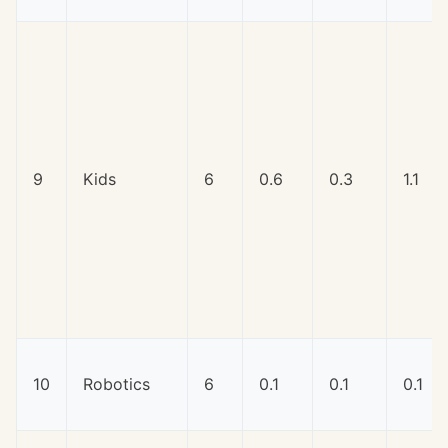
9
Kids
6
0.6
0.3
1.1
10
Robotics
6
0.1
0.1
0.1