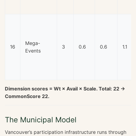
Mega-
16
3
0.6
0.6
1.1
Events
Dimension scores = Wt × Avail × Scale. Total: 22 →
CommonScore 22.
The Municipal Model
Vancouver’s participation infrastructure runs through