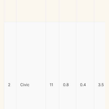
2
Civic
11
0.8
0.4
3.5