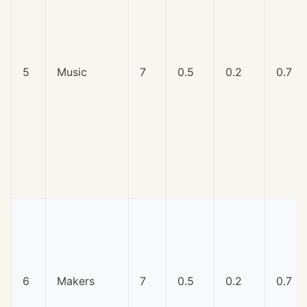
5
Music
7
0.5
0.2
0.7
6
Makers
7
0.5
0.2
0.7