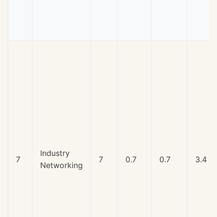
Industry
7
7
0.7
0.7
3.4
Networking