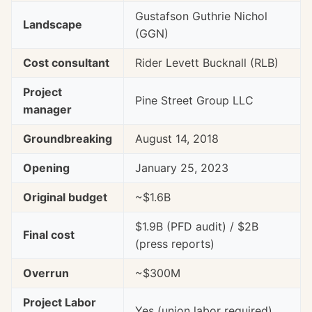
Gustafson Guthrie Nichol
Landscape
(GGN)
Cost consultant
Rider Levett Bucknall (RLB)
Project
Pine Street Group LLC
manager
Groundbreaking
August 14, 2018
Opening
January 25, 2023
Original budget
~$1.6B
$1.9B (PFD audit) / $2B
Final cost
(press reports)
Overrun
~$300M
Project Labor
Yes (union labor required)