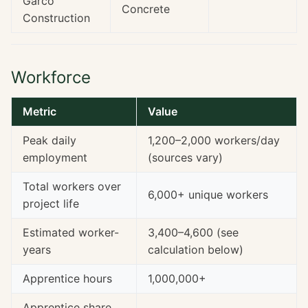
Garco
Concrete
Construction
Workforce
Metric
Value
Peak daily
1,200–2,000 workers/day
employment
(sources vary)
Total workers over
6,000+ unique workers
project life
Estimated worker-
3,400–4,600 (see
years
calculation below)
Apprentice hours
1,000,000+
Apprentice share