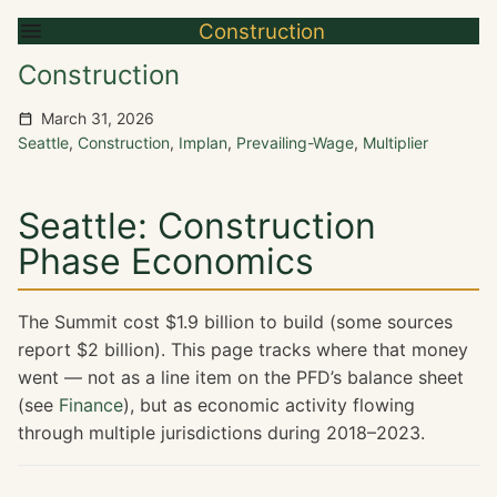
Construction
Construction
March 31, 2026
Seattle
,
Construction
,
Implan
,
Prevailing-Wage
,
Multiplier
Seattle: Construction
Phase Economics
The Summit cost $1.9 billion to build (some sources
report $2 billion). This page tracks where that money
went — not as a line item on the PFD’s balance sheet
(see
Finance
), but as economic activity flowing
through multiple jurisdictions during 2018–2023.