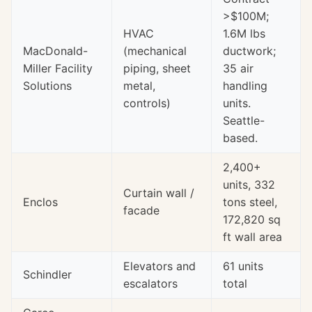
>$100M;
HVAC
1.6M lbs
MacDonald-
(mechanical
ductwork;
Miller Facility
piping, sheet
35 air
Solutions
metal,
handling
controls)
units.
Seattle-
based.
2,400+
units, 332
Curtain wall /
Enclos
tons steel,
facade
172,820 sq
ft wall area
Elevators and
61 units
Schindler
escalators
total