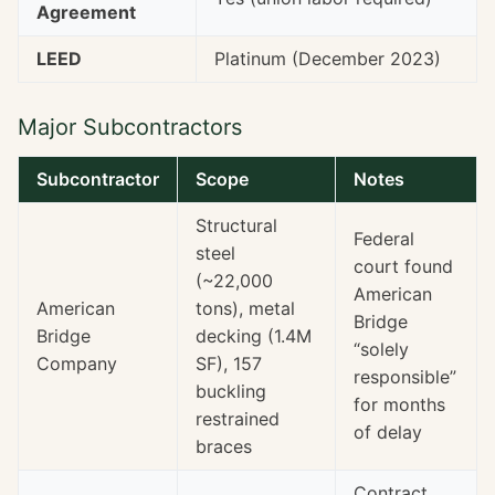
Agreement
LEED
Platinum (December 2023)
Major Subcontractors
Subcontractor
Scope
Notes
Structural
Federal
steel
court found
(~22,000
American
American
tons), metal
Bridge
Bridge
decking (1.4M
“solely
Company
SF), 157
responsible”
buckling
for months
restrained
of delay
braces
Contract