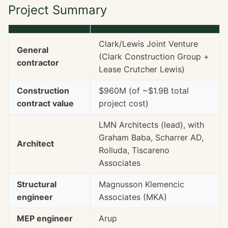
Project Summary
Clark/Lewis Joint Venture
General
(Clark Construction Group +
contractor
Lease Crutcher Lewis)
Construction
$960M (of ~$1.9B total
contract value
project cost)
LMN Architects (lead), with
Graham Baba, Scharrer AD,
Architect
Rolluda, Tiscareno
Associates
Structural
Magnusson Klemencic
engineer
Associates (MKA)
MEP engineer
Arup