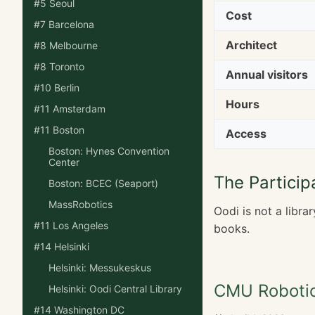
#5 Seoul
Cost
#7 Barcelona
Architect
#8 Melbourne
#8 Toronto
Annual visitors
#10 Berlin
Hours
#11 Amsterdam
#11 Boston
Access
Boston: Hynes Convention
Center
The Particip
Boston: BCEC (Seaport)
MassRobotics
Oodi is not a libra
#11 Los Angeles
books.
#14 Helsinki
Helsinki: Messukeskus
CMU Robotic
Helsinki: Oodi Central Library
#14 Washington DC