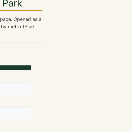
 Park
 space. Opened as a
 by metro (Blue