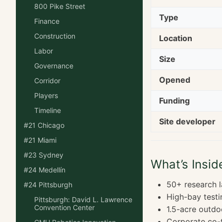
800 Pike Street
Type
Finance
Construction
Location
Labor
Size
Governance
Opened
Corridor
Players
Funding
Timeline
Site developer
#21 Chicago
#21 Miami
#23 Sydney
What’s Insid
#24 Medellín
50+ research 
#24 Pittsburgh
High-bay testi
Pittsburgh: David L. Lawrence
Convention Center
1.5-acre outdo
Corporate co-t