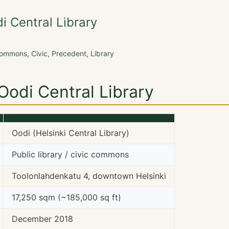
di Central Library
Commons
,
Civic
,
Precedent
,
Library
 Oodi Central Library
Oodi (Helsinki Central Library)
Public library / civic commons
Toolonlahdenkatu 4, downtown Helsinki
17,250 sqm (~185,000 sq ft)
December 2018