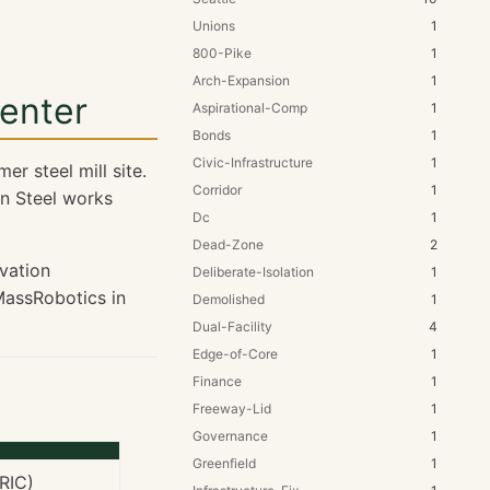
Unions
1
800-Pike
1
Arch-Expansion
1
enter
Aspirational-Comp
1
Bonds
1
Civic-Infrastructure
1
r steel mill site.
Corridor
1
n Steel works
Dc
1
Dead-Zone
2
vation
Deliberate-Isolation
1
assRobotics in
Demolished
1
Dual-Facility
4
Edge-of-Core
1
Finance
1
Freeway-Lid
1
Governance
1
Greenfield
1
RIC)