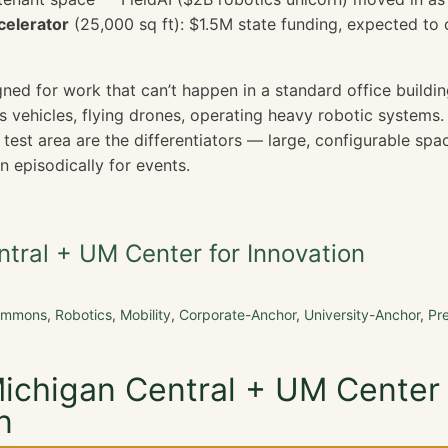
celerator
(25,000 sq ft): $1.5M state funding, expected to
igned for work that can’t happen in a standard office buildin
 vehicles, flying drones, operating heavy robotic systems.
test area are the differentiators — large, configurable spa
n episodically for events.
tral + UM Center for Innovation
Commons
,
Robotics
,
Mobility
,
Corporate-Anchor
,
University-Anchor
,
Pr
Michigan Central + UM Center 
n