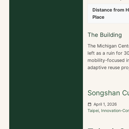
Distance from H
Place
The Building
The Michigan Centr
left as a ruin for
mobility-focused i
adaptive reuse proj
Songshan Cul
April 1, 2026
Taipei
,
Innovation-C