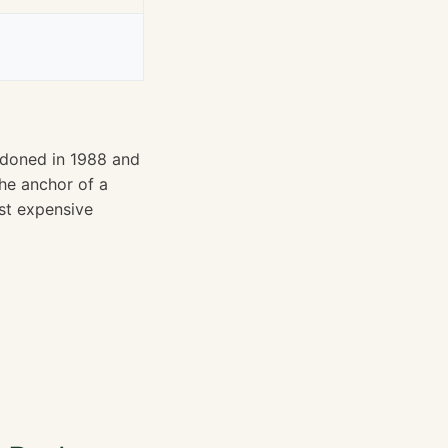
andoned in 1988 and
the anchor of a
st expensive