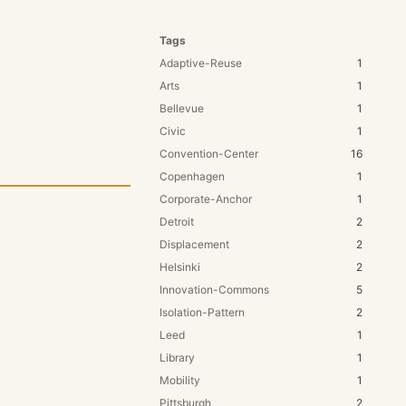
Tags
Adaptive-Reuse
1
Arts
1
Bellevue
1
Civic
1
Convention-Center
16
Copenhagen
1
Corporate-Anchor
1
Detroit
2
Displacement
2
Helsinki
2
Innovation-Commons
5
Isolation-Pattern
2
Leed
1
Library
1
Mobility
1
Pittsburgh
2