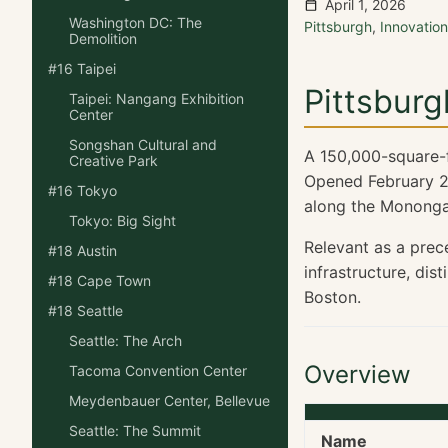
April 1, 2026
Washington DC: The
Pittsburgh
,
Innovati
Demolition
#16 Taipei
Pittsburg
Taipei: Nangang Exhibition
Center
Songshan Cultural and
A 150,000-square-fo
Creative Park
Opened February 2
#16 Tokyo
along the Monongah
Tokyo: Big Sight
Relevant as a prec
#18 Austin
infrastructure, dis
#18 Cape Town
Boston.
#18 Seattle
Seattle: The Arch
Overview
Tacoma Convention Center
Meydenbauer Center, Bellevue
Seattle: The Summit
Name