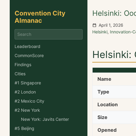
Helsinki: Oo
Convention City
Almanac
April 1, 2026
Helsinki
,
Innovation-
Leaderboard
Helsinki:
CommonScore
Findings
Cities
Name
#1 Singapore
Type
#2 London
#2 Mexico City
Location
#2 New York
Size
New York: Javits Center
#5 Beijing
Opened