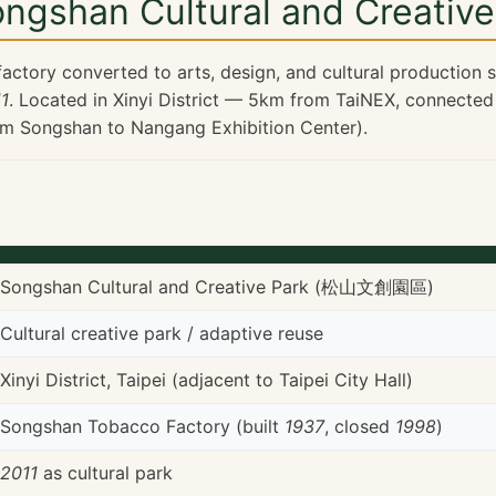
ongshan Cultural and Creative
actory converted to arts, design, and cultural production
1
. Located in Xinyi District — 5km from TaiNEX, connected
om Songshan to Nangang Exhibition Center).
Songshan Cultural and Creative Park (松山文創園區)
Cultural creative park / adaptive reuse
Xinyi District, Taipei (adjacent to Taipei City Hall)
Songshan Tobacco Factory (built
1937
, closed
1998
)
2011
as cultural park