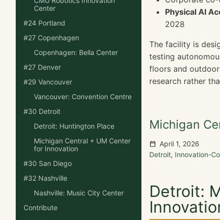
CMU Robotics Innovation
Center
Physical AI Ac
#24 Portland
2028
#27 Copenhagen
The facility is des
Copenhagen: Bella Center
testing autonomous
#27 Denver
floors and outdoor 
research rather tha
#29 Vancouver
Vancouver: Convention Centre
#30 Detroit
Michigan Cen
Detroit: Huntington Place
Michigan Central + UM Center
April 1, 2026
for Innovation
Detroit
,
Innovation-
#30 San Diego
#32 Nashville
Detroit: 
Nashville: Music City Center
Innovatio
Contribute