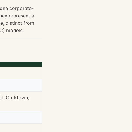
 one corporate-
they represent a
e, distinct from
C) models.
et, Corktown,