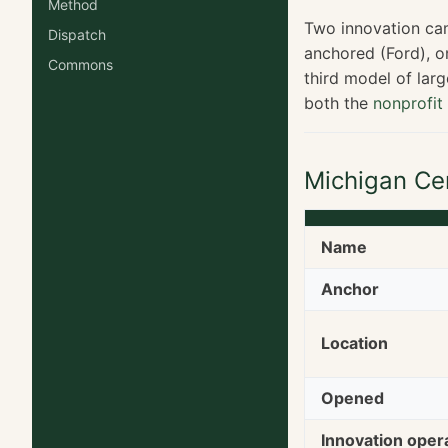
Method
Two innovation cam
Dispatch
anchored (Ford), o
Commons
third model of lar
both the
nonprofi
Michigan Ce
Name
Anchor
Location
Opened
Innovation oper