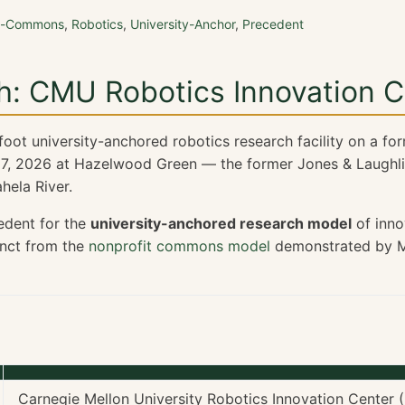
on-Commons
,
Robotics
,
University-Anchor
,
Precedent
h: CMU Robotics Innovation C
ot university-anchored robotics research facility on a forme
7, 2026 at Hazelwood Green — the former Jones & Laughli
ela River.
edent for the
university-anchored research model
of inno
tinct from the
nonprofit commons model
demonstrated by M
Carnegie Mellon University Robotics Innovation Center (