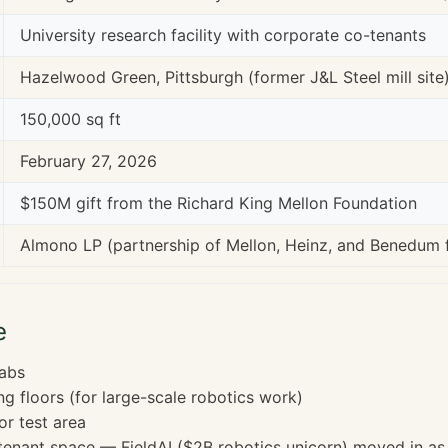
University research facility with corporate co-tenants
Hazelwood Green, Pittsburgh (former J&L Steel mill site
150,000 sq ft
February 27, 2026
$150M gift from the Richard King Mellon Foundation
Almono LP (partnership of Mellon, Heinz, and Benedum 
e
labs
ng floors (for large-scale robotics work)
or test area
enant space — FieldAI ($2B robotics unicorn) moved in as f