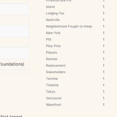
Infrastructure-Fix
1
Island
1
Lodging-Tax
1
)
Nashville
1
Neighborhood-Fought-to-Keep
1
New-York
1
Pfd
1
Pike-Pine
1
Players
1
Remote
1
foundations)
Replacement
1
Stakeholders
1
Tacoma
1
Timeline
1
Tokyo
1
Vancouver
1
Waterfront
1
irst tenant