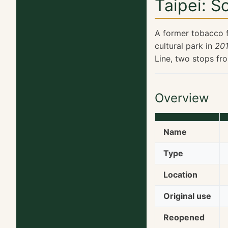
Taipei: S
A former tobacco f
cultural park in
201
Line, two stops fr
Overview
Name
Type
Location
Original use
Reopened