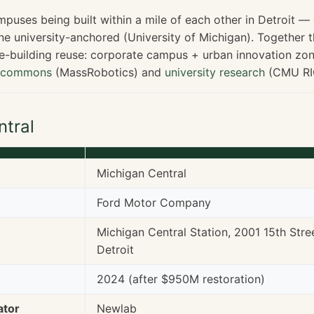
puses being built within a mile of each other in Detroit —
ne university-anchored (University of Michigan). Together 
ge-building reuse: corporate campus + urban innovation zon
t commons
(MassRobotics) and
university research
(CMU RI
ntral
Michigan Central
Ford Motor Company
Michigan Central Station, 2001 15th Stre
Detroit
2024 (after $950M restoration)
ator
Newlab