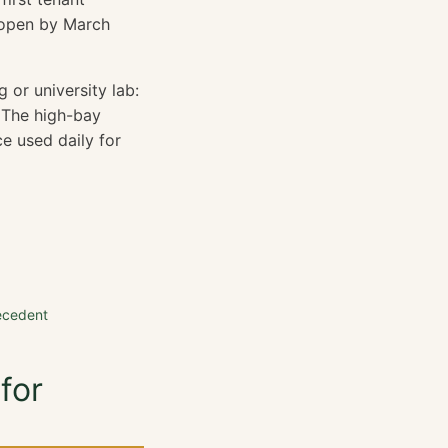
 open by March
g or university lab:
 The high-bay
ce used daily for
ecedent
for