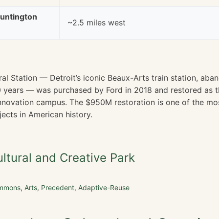
untington
~2.5 miles west
al Station — Detroit’s iconic Beaux-Arts train station, ab
 30 years — was purchased by Ford in 2018 and restored as 
nnovation campus. The $950M restoration is one of the mo
ects in American history.
tural and Creative Park
ommons
,
Arts
,
Precedent
,
Adaptive-Reuse