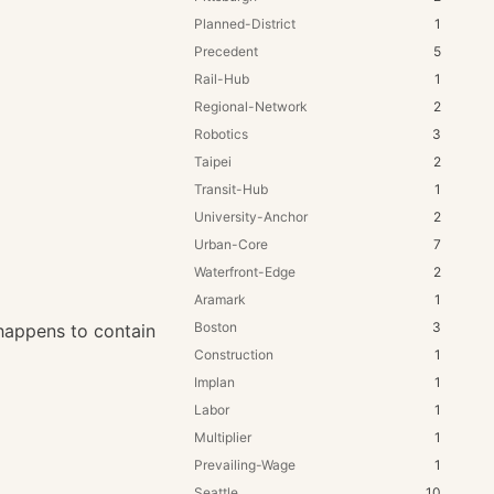
Planned-District
1
Precedent
5
Rail-Hub
1
Regional-Network
2
Robotics
3
Taipei
2
Transit-Hub
1
University-Anchor
2
Urban-Core
7
Waterfront-Edge
2
Aramark
1
Boston
3
t happens to contain
Construction
1
Implan
1
Labor
1
Multiplier
1
Prevailing-Wage
1
Seattle
10