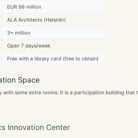
EUR 98 million
ALA Architects (Helsinki)
3+ million
Open 7 days/week
Free with a library card (free to obtain)
ation Space
ry with some extra rooms. It is a participation building tha
s Innovation Center