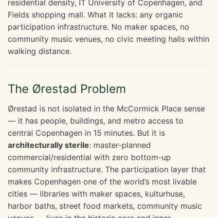
residential density, IT University of Copenhagen, and
Fields shopping mall. What it lacks: any organic
participation infrastructure. No maker spaces, no
community music venues, no civic meeting halls within
walking distance.
The Ørestad Problem
Ørestad is not isolated in the McCormick Place sense
— it has people, buildings, and metro access to
central Copenhagen in 15 minutes. But it is
architecturally sterile
: master-planned
commercial/residential with zero bottom-up
community infrastructure. The participation layer that
makes Copenhagen one of the world’s most livable
cities — libraries with maker spaces, kulturhuse,
harbor baths, street food markets, community music