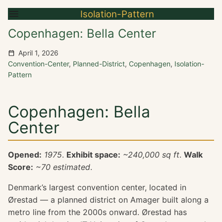
Isolation-Pattern
Copenhagen: Bella Center
April 1, 2026
Convention-Center
,
Planned-District
,
Copenhagen
,
Isolation-
Pattern
Copenhagen: Bella
Center
Opened:
1975
.
Exhibit space:
~240,000 sq ft
.
Walk
Score:
~70 estimated
.
Denmark’s largest convention center, located in
Ørestad — a planned district on Amager built along a
metro line from the 2000s onward. Ørestad has