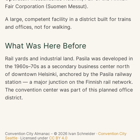
Fair Corporation (Suomen Messut).
A large, competent facility in a district built for trains
and offices, not for walking.
What Was Here Before
Rail yards and industrial land. Pasila was developed in
the 1960s–70s as a secondary business center north
of downtown Helsinki, anchored by the Pasila railway
station — a major junction on the Finnish rail network.
The convention center was part of this planned office
district.
Convention City Almanac - © 2026 Ivan Schneider ·
Convention City
Seattle
· Licensed under
CC BY 4.0