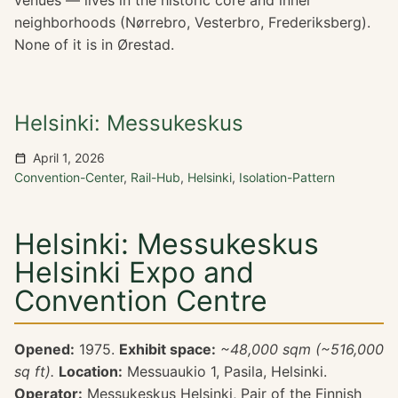
venues — lives in the historic core and inner
neighborhoods (Nørrebro, Vesterbro, Frederiksberg).
None of it is in Ørestad.
Helsinki: Messukeskus
April 1, 2026
Convention-Center
,
Rail-Hub
,
Helsinki
,
Isolation-Pattern
Helsinki: Messukeskus
Helsinki Expo and
Convention Centre
Opened:
1975.
Exhibit space:
~48,000 sqm (~516,000
sq ft).
Location:
Messuaukio 1, Pasila, Helsinki.
Operator:
Messukeskus Helsinki, Pair of the Finnish