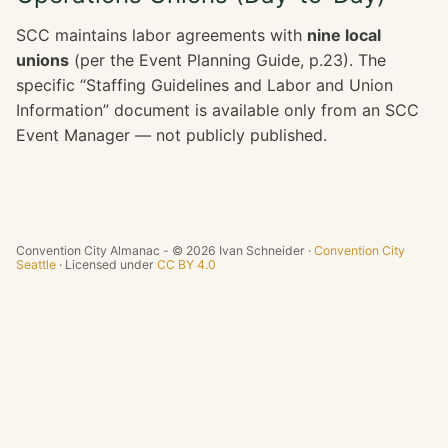
SCC maintains labor agreements with
nine local
unions
(per the Event Planning Guide, p.23). The
specific “Staffing Guidelines and Labor and Union
Information” document is available only from an SCC
Event Manager — not publicly published.
Convention City Almanac - © 2026 Ivan Schneider ·
Convention City
Seattle
· Licensed under
CC BY 4.0