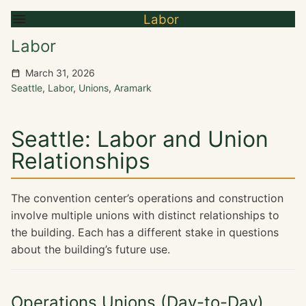
Labor
Labor
March 31, 2026
Seattle
,
Labor
,
Unions
,
Aramark
Seattle: Labor and Union
Relationships
The convention center’s operations and construction
involve multiple unions with distinct relationships to
the building. Each has a different stake in questions
about the building’s future use.
Operations Unions (Day-to-Day)