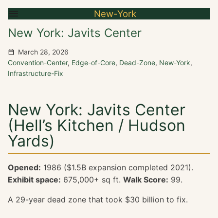
New-York
New York: Javits Center
March 28, 2026
Convention-Center
,
Edge-of-Core
,
Dead-Zone
,
New-York
,
Infrastructure-Fix
New York: Javits Center
(Hell’s Kitchen / Hudson
Yards)
Opened:
1986 ($1.5B expansion completed 2021).
Exhibit space:
675,000+ sq ft.
Walk Score:
99.
A 29-year dead zone that took $30 billion to fix.