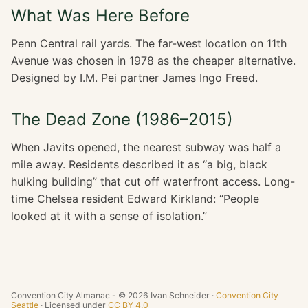
What Was Here Before
Penn Central rail yards. The far-west location on 11th
Avenue was chosen in 1978 as the cheaper alternative.
Designed by I.M. Pei partner James Ingo Freed.
The Dead Zone (1986–2015)
When Javits opened, the nearest subway was half a
mile away. Residents described it as “a big, black
hulking building” that cut off waterfront access. Long-
time Chelsea resident Edward Kirkland: “People
looked at it with a sense of isolation.”
Convention City Almanac - © 2026 Ivan Schneider ·
Convention City
Seattle
· Licensed under
CC BY 4.0