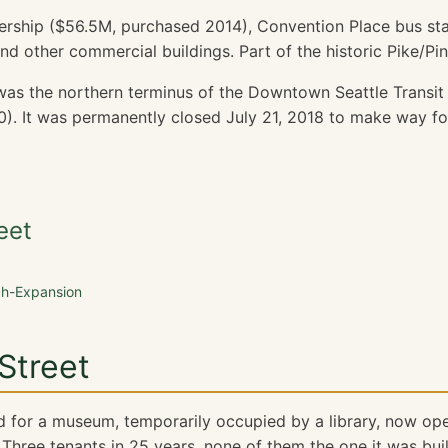
ership ($56.5M, purchased 2014), Convention Place bus st
nd other commercial buildings. Part of the historic Pike/Pi
as the northern terminus of the Downtown Seattle Transit
). It was permanently closed July 21, 2018 to make way f
eet
ch-Expansion
Street
d for a museum, temporarily occupied by a library, now ope
Three tenants in 25 years, none of them the one it was built