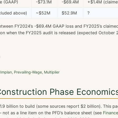
me (GAAP)
-$73.1M
-$69.4M
+$1.4M (claime
cluded above)
~$52M
$52.9M
?
etween FY2024’s -$69.4M GAAP loss and FY2025’s claime
ion when the FY2025 audit is released (expected October 
n
,
Implan
,
Prevailing-Wage
,
Multiplier
 Construction Phase Economic
9 billion to build (some sources report $2 billion). This p
not as a line item on the PFD’s balance sheet (see
Financ