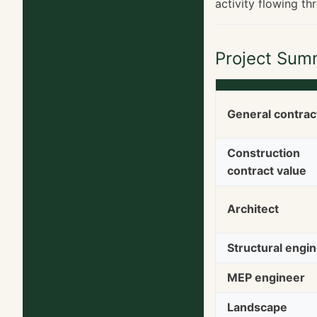
activity flowing th
Project Sum
General contrac
Construction
contract value
Architect
Structural engi
MEP engineer
Landscape