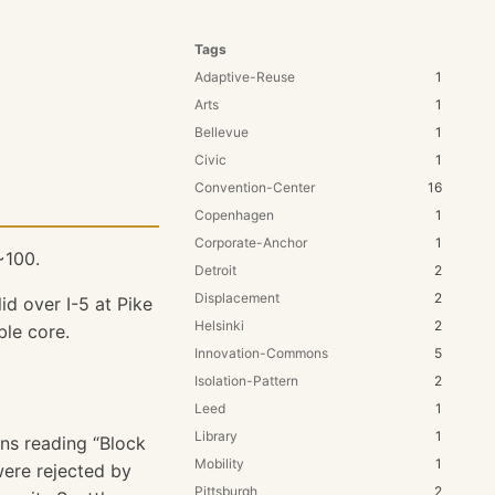
Tags
Adaptive-Reuse
1
Arts
1
Bellevue
1
Civic
1
Convention-Center
16
Copenhagen
1
Corporate-Anchor
1
100.
Detroit
2
Displacement
2
id over I-5 at Pike
Helsinki
2
ble core.
Innovation-Commons
5
Isolation-Pattern
2
Leed
1
Library
1
gns reading “Block
Mobility
1
 were rejected by
Pittsburgh
2