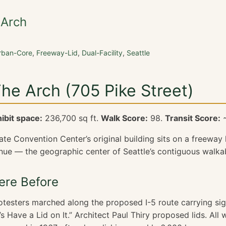
 Arch
rban-Core
,
Freeway-Lid
,
Dual-Facility
,
Seattle
The Arch (705 Pike Street)
ibit space:
236,700 sq ft.
Walk Score:
98.
Transit Score:
~
e Convention Center’s original building sits on a freeway l
nue — the geographic center of Seattle’s contiguous walka
re Before
rotesters marched along the proposed I-5 route carrying si
’s Have a Lid on It.” Architect Paul Thiry proposed lids. All