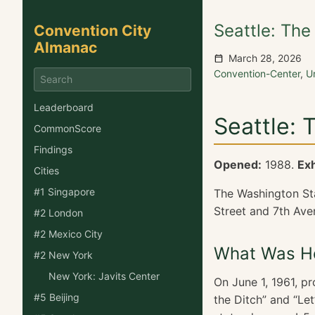
Seattle: The
Convention City
Almanac
March 28, 2026
Convention-Center
,
U
Leaderboard
Seattle: 
CommonScore
Findings
Opened:
1988.
Exh
Cities
#1 Singapore
The Washington Stat
Street and 7th Ave
#2 London
#2 Mexico City
What Was He
#2 New York
New York: Javits Center
On June 1, 1961, p
#5 Beijing
the Ditch” and “Let