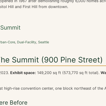
5 opened in 1967 after demolishing roughly 6,000 homes acro
itol Hill and First Hill from downtown.
e Summit
rban-Core
,
Dual-Facility
,
Seattle
The Summit (900 Pine Street)
2023.
Exhibit space:
149,200 sq ft (573,770 sq ft total).
Wa
st high-rise convention center, one block northeast of the 
re Before