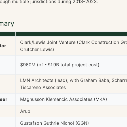
rough multiple jurisdictions during 2018–2023.
mary
Clark/Lewis Joint Venture (Clark Construction G
tor
Crutcher Lewis)
$960M (of ~$1.9B total project cost)
LMN Architects (lead), with Graham Baba, Scharre
Tiscareno Associates
neer
Magnusson Klemencic Associates (MKA)
Arup
Gustafson Guthrie Nichol (GGN)