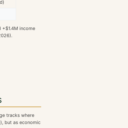
d)
d +$1.4M income
2026).
s
age tracks where
e
), but as economic