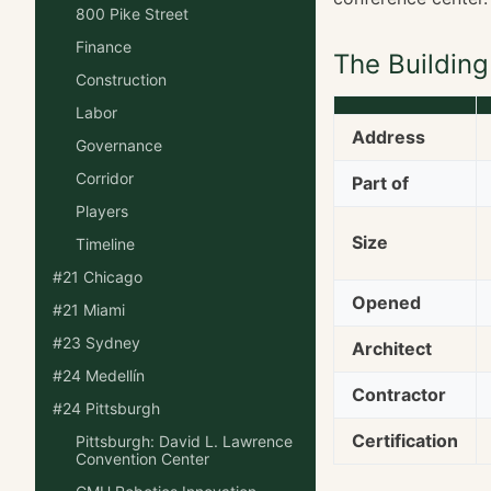
800 Pike Street
Finance
The Building
Construction
Labor
Address
Governance
Corridor
Part of
Players
Size
Timeline
#21 Chicago
Opened
#21 Miami
#23 Sydney
Architect
#24 Medellín
Contractor
#24 Pittsburgh
Certification
Pittsburgh: David L. Lawrence
Convention Center