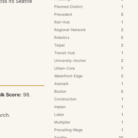
ss its Seattle
Planned-District
1
Precedent
5
Rail-Hub
1
Regional-Network
2
Robotics
3
Taipei
2
Transit-Hub
1
University-Anchor
2
Urban-Core
7
Waterfront-Edge
2
Aramark
1
Boston
3
lk Score:
98.
Construction
1
Implan
1
Arch.
Labor
1
Multiplier
1
Prevailing-Wage
1
Seattle
10