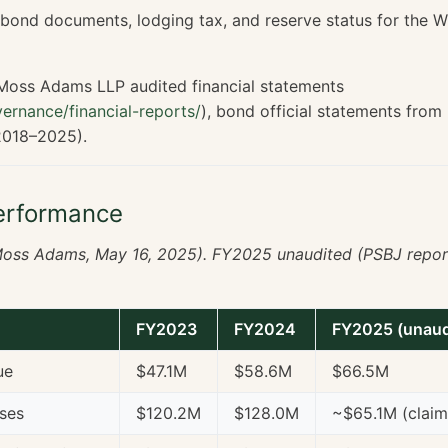
, bond documents, lodging tax, and reserve status for the 
oss Adams LLP audited financial statements
ernance/financial-reports/
), bond official statements from
2018–2025).
erformance
oss Adams, May 16, 2025). FY2025 unaudited (PSBJ repor
FY2023
FY2024
FY2025 (unaud
ue
$47.1M
$58.6M
$66.5M
ses
$120.2M
$128.0M
~$65.1M (clai