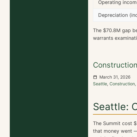
Operating inco
Depreciation (in
The $70.8M gap b
warrants examinat
Constructio
March 31, 2026
Seattle
,
Construction
Seattle:
The Summit cost $1.
that money went — 