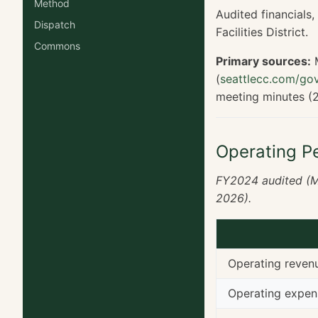
Method
Audited financials
Dispatch
Facilities District.
Commons
Primary sources:
M
(
seattlecc.com/gov
meeting minutes (
Operating P
FY2024 audited (M
2026).
Operating reven
Operating expen