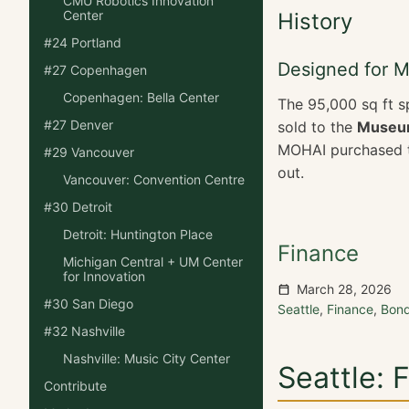
CMU Robotics Innovation
Center
History
#24 Portland
Designed for 
#27 Copenhagen
Copenhagen: Bella Center
The 95,000 sq ft s
#27 Denver
sold to the
Museum
MOHAI purchased th
#29 Vancouver
out.
Vancouver: Convention Centre
#30 Detroit
Detroit: Huntington Place
Finance
Michigan Central + UM Center
for Innovation
March 28, 2026
#30 San Diego
Seattle
,
Finance
,
Bon
#32 Nashville
Nashville: Music City Center
Seattle: 
Contribute