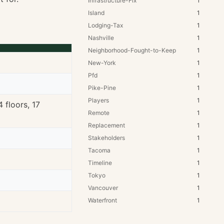
Infrastructure-Fix
1
Island
1
Lodging-Tax
1
Nashville
1
Neighborhood-Fought-to-Keep
1
New-York
1
Pfd
1
Pike-Pine
1
Players
1
 floors, 17
Remote
1
Replacement
1
Stakeholders
1
Tacoma
1
Timeline
1
Tokyo
1
Vancouver
1
Waterfront
1