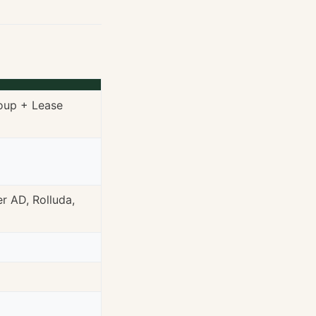
roup + Lease
r AD, Rolluda,