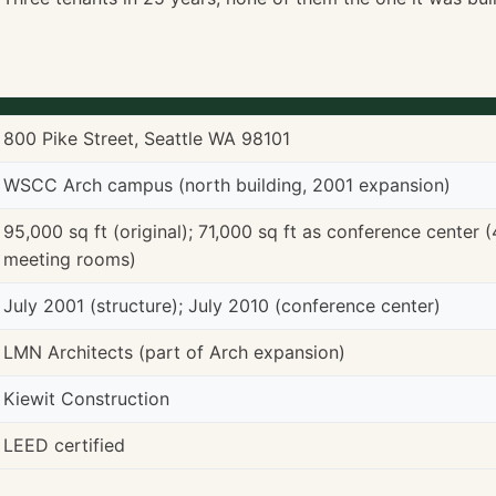
800 Pike Street, Seattle WA 98101
WSCC Arch campus (north building, 2001 expansion)
95,000 sq ft (original); 71,000 sq ft as conference center (4
meeting rooms)
July 2001 (structure); July 2010 (conference center)
LMN Architects (part of Arch expansion)
Kiewit Construction
LEED certified