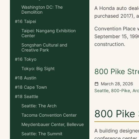
Washington DC: The
A Honda auto deal
Demolition
purchased 2017), a
#16 Taipei
Convention Place w
Taipei: Nangang Exhibition
Center
September 15, 1990
construction.
Songshan Cultural and
Creative Park
#16 Tokyo
Tokyo: Big Sight
800 Pike Str
#18 Austin
March 28, 2026
#18 Cape Town
Seattle
,
800-Pike
,
Ar
#18 Seattle
Seattle: The Arch
800 Pike 
Tacoma Convention Center
Meydenbauer Center, Bellevue
A building designe
Seattle: The Summit
conference center. 