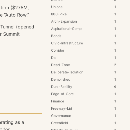
ation ($275M,
Unions
1
ne “Auto Row.”
800-Pike
1
Arch-Expansion
1
 Tunnel (opened
Aspirational-Comp
1
or Summit
Bonds
1
Civic-Infrastructure
1
Corridor
1
Dc
1
Dead-Zone
2
Deliberate-Isolation
1
Demolished
1
Dual-Facility
4
Edge-of-Core
1
Finance
1
Freeway-Lid
1
Governance
1
rating as a
Greenfield
1
 for.