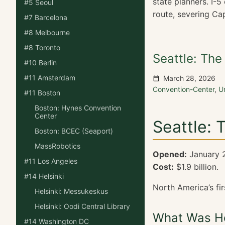
state planners. I-
#5 Seoul
route, severing Cap
#7 Barcelona
#8 Melbourne
#8 Toronto
Seattle: Th
#10 Berlin
#11 Amsterdam
March 28, 2026
Convention-Center
,
U
#11 Boston
Boston: Hynes Convention
Center
Seattle: 
Boston: BCEC (Seaport)
MassRobotics
Opened:
January 
#11 Los Angeles
Cost:
$1.9 billion.
#14 Helsinki
North America’s fir
Helsinki: Messukeskus
Helsinki: Oodi Central Library
What Was He
#14 Washington DC