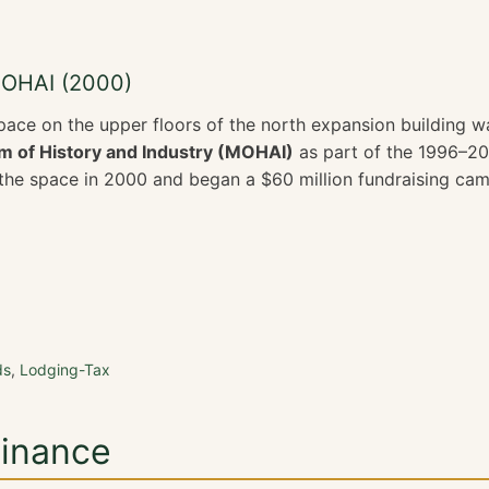
MOHAI (2000)
pace on the upper floors of the north expansion building 
 of History and Industry (MOHAI)
as part of the 1996–20
e space in 2000 and began a $60 million fundraising camp
ds
,
Lodging-Tax
Finance