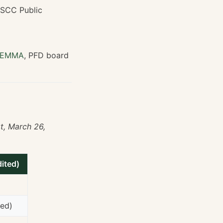
WSCC Public
EMMA
, PFD board
t, March 26,
ited)
med)