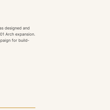
was designed and
01 Arch expansion.
aign for build-